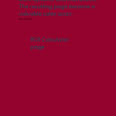
The resulting page became a
valuable sales asset.
VISIT THE PAGE ›
ROI Calculator
page