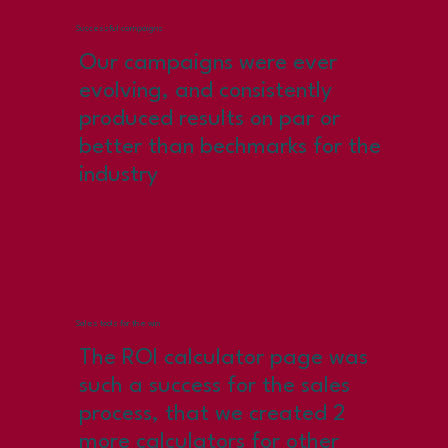
Successful campaigns
Our campaigns were ever
evolving, and consistently
produced results on par or
better than bechmarks for the
industry
Sales tools for the win
The ROI calculator page was
such a success for the sales
process, that we created 2
more calculators for other