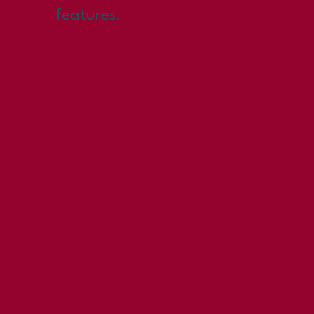
features.