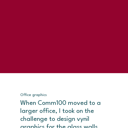
Office graphics
When Comm100 moved to a
larger office, I took on the
challenge to design vynil
graphics for the glass walls,