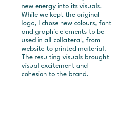
new energy into its visuals.
While we kept the original
logo, I chose new colours, font
and graphic elements to be
used in all collateral, from
website to printed material.
The resulting visuals brought
visual excitement and
cohesion to the brand.