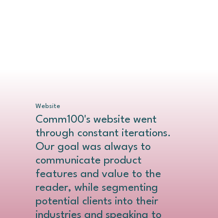
Website
Comm100's website went
through constant iterations.
Our goal was always to
communicate product
features and value to the
reader, while segmenting
potential clients into their
industries and speaking to