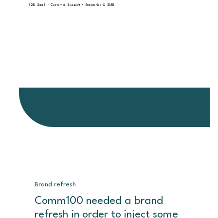
B2B SaaS • Customer Support • Enterprise & SMB
comm100.com
Comm100
Brand refresh
Comm100 needed a brand
refresh in order to inject some