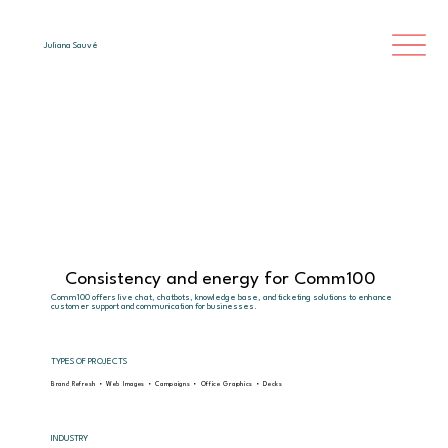
Juliana Sauvé
Consistency and energy for Comm100
Comm100 offers live chat, chatbots, knowledge base, and ticketing solutions to enhance
customer support and communication for businesses.
TYPES OF PROJECTS
Brand Refresh • Web Images • Campaigns • Office Graphics • Decks
INDUSTRY