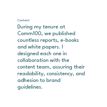
Content
During my tenure at
Comm100, we published
countless reports, e-books
and white papers. I
designed each one in
collaboration with the
content team, assuring their
readability, consistency, and
adhesion to brand
guidelines.