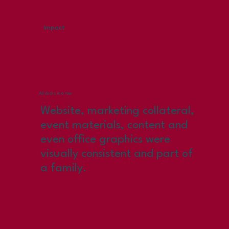
Impact
All ducks in a row
Website, marketing collateral,
event materials, content and
even office graphics were
visually consistent and part of
a family.