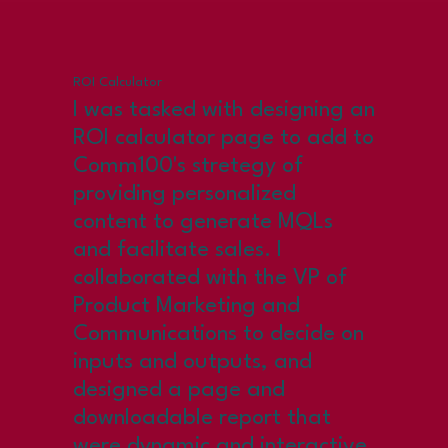
ROI Calculator
I was tasked with designing an
ROI calculator page to add to
Comm100's stretegy of
providing personalized
content to generate MQLs
and facilitate sales. I
collaborated with the VP of
Product Marketing and
Communications to decide on
inputs and outputs, and
designed a page and
downloadable report that
were dynamic and interactive.