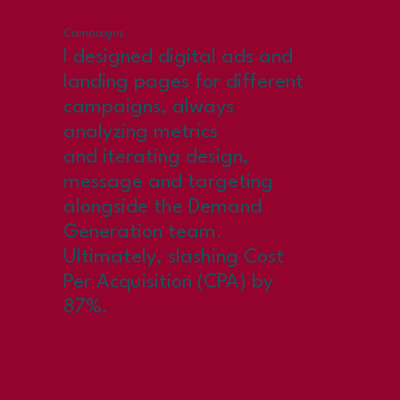
Campaigns
I designed digital ads and
landing pages for different
campaigns, always
analyzing metrics
and iterating design,
message and targeting
alongside the Demand
Generation team.
Ultimately, slashing Cost
Per Acquisition (CPA) by
87%.