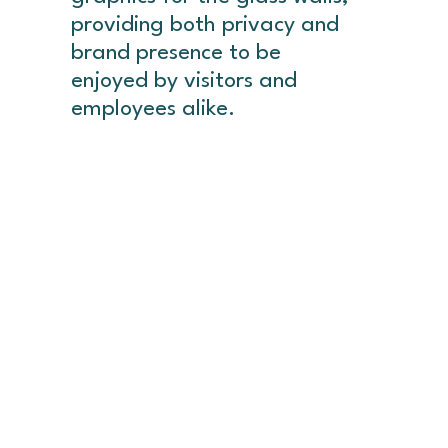
providing both privacy and
brand presence to be
enjoyed by visitors and
employees alike.