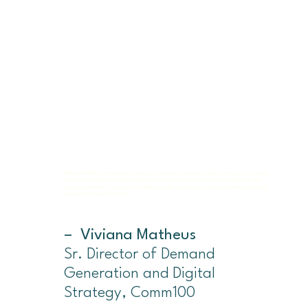
Working with Juliana is a true pleasure. Not only she's a fantastic designer with a great sense of space, but she also
has a solid understanding of branding and digital marketing, including web design, advertising, landing pages, and
conversion optimization - a rare mix to find. Juliana is incredibly versatile, open to change, and always ready to learn
making her super easy to work with.”
– Viviana Matheus
Sr. Director of Demand
Generation and Digital
Strategy, Comm100