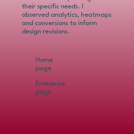
their specific needs. I
observed analytics, heatmaps
and conversions to inform
design revisions.
Home
page
Enterprise
page